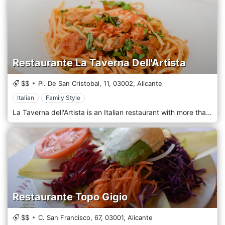
Restaurante La Taverna Dell'Artista
$$
Pl. De San Cristobal, 11,
03002,
Alicante
Italian
Family Style
La Taverna dell'Artista is an Italian restaurant with more than 50 gluten-free artisanal dishes in Alicante. We have the FACE-ACECOVA certification which guarantees any type of contamination. The gluten-free menu offers pasta, lasagna, cannelloni, pizza, appetizers, salads, meats, desserts.
Restaurante Topo Gigio
$$
C. San Francisco, 67,
03001,
Alicante