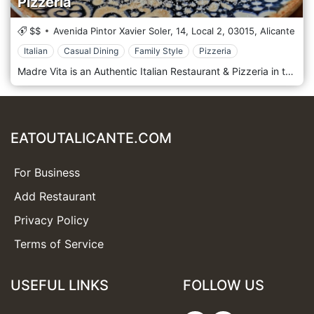
Pizzeria
$$
Avenida Pintor Xavier Soler, 14, Local 2,
03015,
Alicante
Italian
Casual Dining
Family Style
Pizzeria
Madre Vita is an Authentic Italian Restaurant & Pizzeria in the Gran Via in Alicante.
EATOUTALICANTE.COM
For Business
Add Restaurant
Privacy Policy
Terms of Service
USEFUL LINKS
FOLLOW US