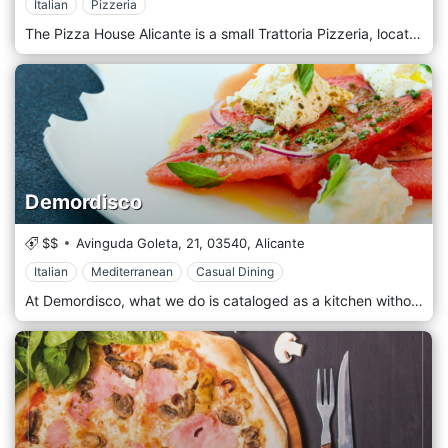
Italian
Pizzeria
The Pizza House Alicante is a small Trattoria Pizzeria, located in one of the emblematic tourist areas of the city of Alicante, El Casco Antiguo, just behind the Town Hall. We want our customers to have an excellent experience in our Pizzeria Trattoria, which is why we will do our best to offer you the best pizzas, unique pasta, salads, and homemade desserts.
Demordisco
$$
Avinguda Goleta, 21,
03540,
Alicante
Italian
Mediterranean
Casual Dining
At Demordisco, what we do is cataloged as a kitchen without labels, since our elaborations do not follow a pattern or come from a specific origin, yes, without ever forgetting the Italian roots, which can be perceived in some of our dishes. We are passionate about spending much of our time creating and innovating, all with the sole purpose of surprising us and transmitting this feeling to our guests in each dish.