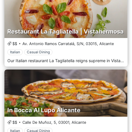
Restaurant La Tagliatella | Vistahermosa
$$
Av. Antonio Ramos Carratalá, S/N,
03015,
Alicante
Italian
Casual Dining
Our Italian restaurant La Tagliatella reigns supreme in Vistahermosa, Alicante. Enjoy authentic Italian cuisine in good company at our restaurant, full of cozy corners. Let the aroma of freshly baked pizza transport you to northern Italy without leaving the venue. All our recipes are inspired by the culinary tradition and culture of the regions of Piedmont, Liguria and Emilia Romagna.
In Bocca Al Lupo Alicante
$$
Calle De Muñoz, 5,
03001,
Alicante
Italian
Casual Dining