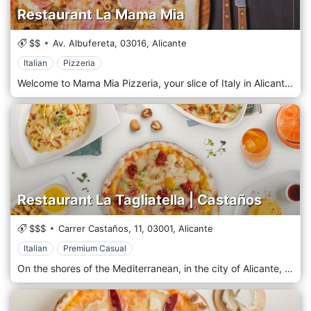
Restaurant La Mama Mia
$$
Av. Albufereta,
03016,
Alicante
Italian
Pizzeria
Welcome to Mama Mia Pizzeria, your slice of Italy in Alicante! We are passionate about serving authentic Italian pizzas that are bursting with flavour and made with love. At Mama Mia Pizzeria, we believe in keeping it simple yet delicious. Our menu features various handcrafted pizzas, each prepared with the finest ingredients and baked to perfection in our traditional wood-fired oven. Whether you're a fan of classic Margherita, a meat lover, or prefer a veggie delight, our pizzas will transport your taste buds straight to Italy.
Restaurant La Tagliatella | Castaños
$$$
Carrer Castaños, 11,
03001,
Alicante
Italian
Premium Casual
On the shores of the Mediterranean, in the city of Alicante, La Tagliatella opens a cosy place that integrates into an urban plan drawn by the passage of different cultures that have shaped the history of the city. Guarded by the spectacular castle of Santa Bárbara, at the top of the mountain of Benacantil, there the waters of the Mediterranean evoke the Italian lands and, with these, La Tagliatella opens to house the best of its gastronomy. Northern Italy has seen sprouting from its lands the characteristic ingredients of the Mediterranean diet, which have already become its hallmark. With these, he has been developing his traditional pizza and pasta recipes. Now, La Tagliatella serves them directly to the table so you can experience the best of its regions. The finest pizzas from the north are the excellent base to load with your favourite ingredients, and the pasta, in its wide variety of shapes, sizes and even fillings, awaits the colour of the tasty creams and sauces that we have prepared for you to become your chef. Come and enjoy our dishes, the risottos, the meats of supreme quality, the cold cuts and the cheeses that await you at La Tagliatella, your Italian restaurant in Castaños; yes, we recommend sharing the huge portions!