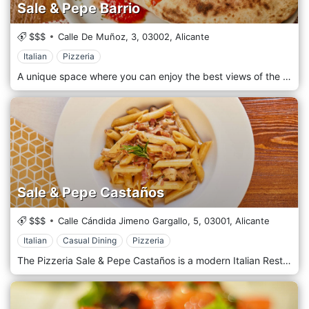
Sale & Pepe Barrio
$$$
Calle De Muñoz, 3,
03002,
Alicante
Italian
Pizzeria
A unique space where you can enjoy the best views of the historic center and the Cathedral of San Nicolás in Alicante. With our terrace and amazing dishes, you will enjoy an authentic Italian gastronomic experience. All our menu is based on the quality and freshness of the ingredients. 100% Italian traditional recipes. Traditional pasta with the best sauces.
Sale & Pepe Castaños
$$$
Calle Cándida Jimeno Gargallo, 5,
03001,
Alicante
Italian
Casual Dining
Pizzeria
The Pizzeria Sale & Pepe Castaños is a modern Italian Restaurant located right in the heart of Alicante. The key to our success lies in fidelity to the concept of a simple and traditional Italian cuisine: pasta of all kinds, a good repertoire of pizzas cooked in our wood-fired oven, and a series of highly recommended homemade desserts. All our staff is Italian and our philosophy is to always provide top quality products accompanied by an efficient and professional service.