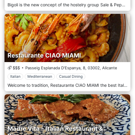
Bigoli is the new concept of the hostelry group Sale & Pepe. Italian food served in Bigoli stands out for its traditional recipes. Located in an emblematic street with one of the greatest atmospheres in Alicante, this marvelous place will make you feel like in real Italia and enjoy an incredible gastronomic experience. In Bigoli we take care of the smallest details.
Restaurante CIAO MIAMI
$$$
Passeig Esplanada D'Espanya, 8,
03002,
Alicante
Italian
Mediterranean
Casual Dining
Welcome to tradition, Restaurante CIAO MIAMI the best Italian and Mediterranean restoration. Welcome to authenticity and attention to detail and the most genuine gastronomic experience in Alicante.
Madre Vita - Italian Restaurant &