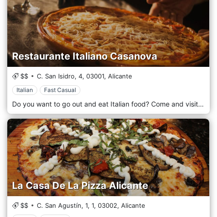
Restaurante Italiano Casanova
$$
C. San Isidro, 4,
03001,
Alicante
Italian
Fast Casual
Do you want to go out and eat Italian food? Come and visit us at the CASANOVA restaurant and treat yourself to the tasty gastronomic creations of our expert chefs. The restaurant is located in Alicante, Spain.
La Casa De La Pizza Alicante
$$
C. San Agustín, 1, 1,
03002,
Alicante