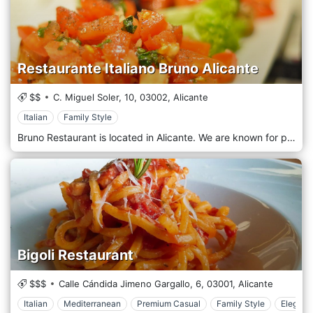
Restaurante Italiano Bruno Alicante
$$
C. Miguel Soler, 10,
03002,
Alicante
Italian
Family Style
Bruno Restaurant is located in Alicante. We are known for preparing our menu with top-quality raw materials, which makes us different from other Italian restaurants. The Pizzas are made with the traditional method, stretching the pizza by hand. The salads use vegetables from the garden of our region and we also offer about 50 combinations of pasta with sauces that delight our customers.
Bigoli Restaurant
$$$
Calle Cándida Jimeno Gargallo, 6,
03001,
Alicante
Italian
Mediterranean
Premium Casual
Family Style
Elegant