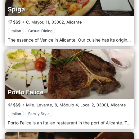
Spiga
$$$
C. Mayor, 11,
03002,
Alicante
Italian
Casual Dining
The essence of Venice in Alicante. Our cuisine has its origin in our origin and is characterized by offering a groundbreaking touch, a modern touch influenced by the streets of Alicante and the charm of its gastronomy. We bring you everything we have learned in our journey in traditional Italian cuisine thanks to our roots and we merge it with the best of the land.
Porto Felice
$$$
Mlle. Levante, 8, Módulo 4, Local 2,
03001,
Alicante
Italian
Family Style
Porto Felice is an Italian restaurant in the port of Alicante. Try the amazing pizza, pasta, and risottos.