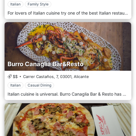
Italian
Family Style
For lovers of Italian cuisine try one of the best Italian restaurants in Alicante: Topo Gigio.
Burro Canaglia Bar&Resto
$$
Carrer Castaños, 7,
03001,
Alicante
Italian
Casual Dining
Italian cuisine is universal. Burro Canaglia Bar & Resto has arrived in Alicante to offer new flavors and textures. Its sausages, cheeses, kinds of pasta, rice dishes ... and what about the pizzas, even our name pays homage to one of the main ingredients of Italian cuisine: butter!