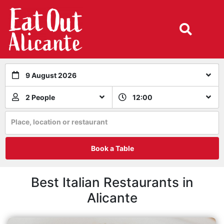
9 August 2026
2 People
12:00
Place, location or restaurant
Book a Table
Best Italian Restaurants in
Alicante