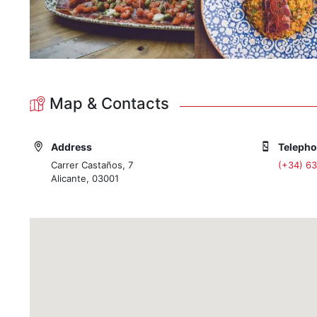
Map & Contacts
Address
Teleph
Carrer Castaños, 7
(+34) 6
Alicante, 03001