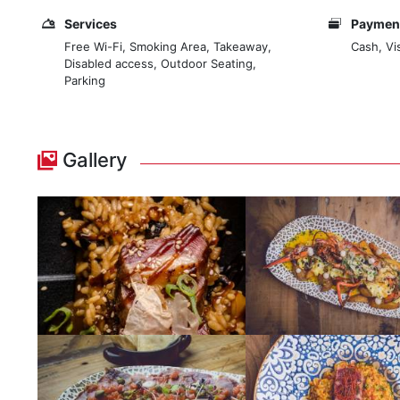
Services
Payment
Free Wi-Fi, Smoking Area, Takeaway,
Cash, Vi
Disabled access, Outdoor Seating,
Parking
Gallery