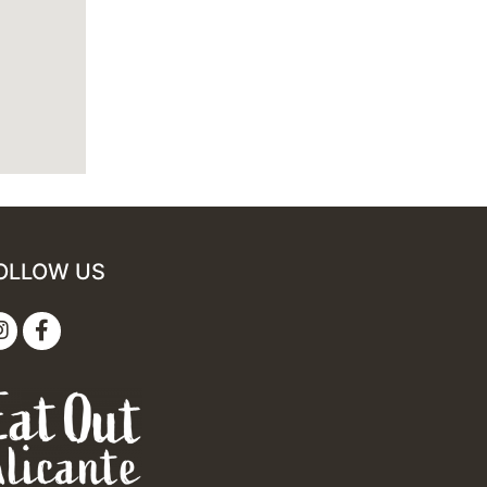
OLLOW US