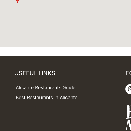
USEFUL LINKS
F
Alicante Restaurants Guide
Best Restaurants in Alicante