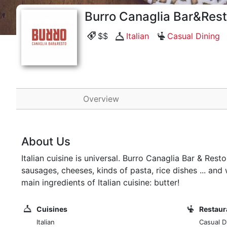
Burro Canaglia Bar&Res
$$
Italian
Casual Dining
Overview
About Us
Italian cuisine is universal. Burro Canaglia Bar & Resto
sausages, cheeses, kinds of pasta, rice dishes ... a
main ingredients of Italian cuisine: butter!
Cuisines
Restaur
Italian
Casual D