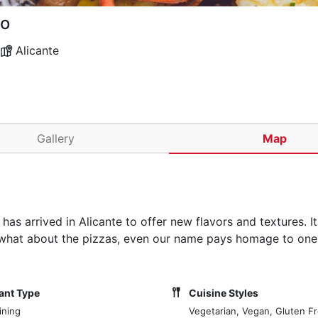
to
Alicante
Gallery
Map
 has arrived in Alicante to offer new flavors and textures. It
nd what about the pizzas, even our name pays homage to one
ant Type
Cuisine Styles
ining
Vegetarian, Vegan, Gluten F