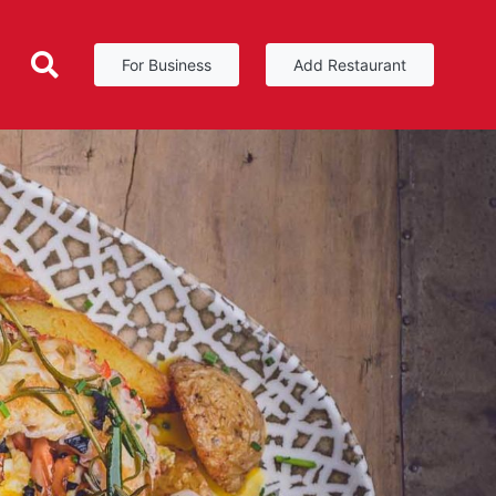
For Business
Add Restaurant