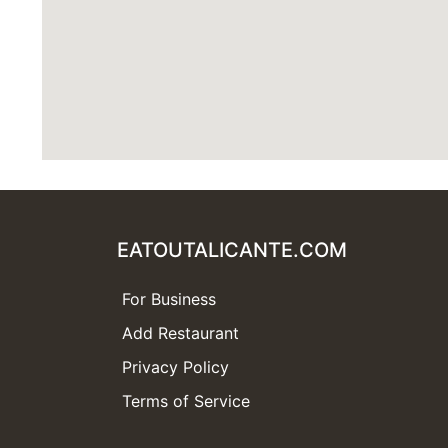
EATOUTALICANTE.COM
For Business
Add Restaurant
Privacy Policy
Terms of Service