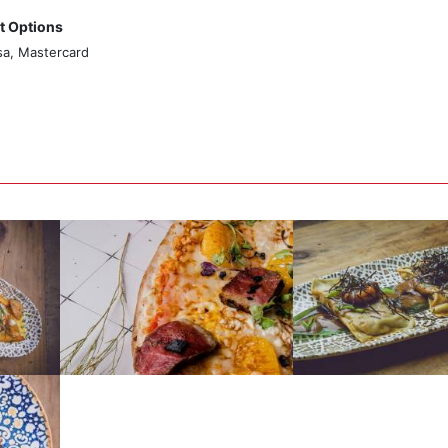
 Options
sa, Mastercard