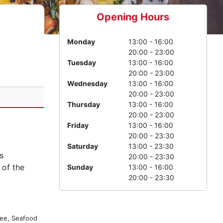
Opening Hours
Monday
13:00 - 16:00
20:00 - 23:00
Tuesday
13:00 - 16:00
20:00 - 23:00
Wednesday
13:00 - 16:00
20:00 - 23:00
Thursday
13:00 - 16:00
20:00 - 23:00
Friday
13:00 - 16:00
20:00 - 23:30
Saturday
13:00 - 23:30
s
20:00 - 23:30
 of the
Sunday
13:00 - 16:00
20:00 - 23:30
ree, Seafood