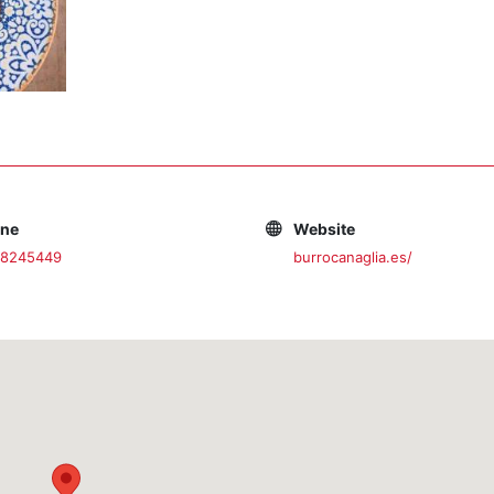
one
Website
38245449
burrocanaglia.es/