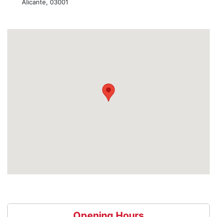
Alicante, 03001
Opening Hours