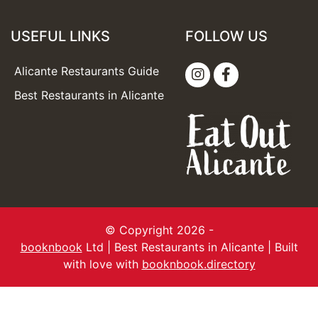
USEFUL LINKS
FOLLOW US
Alicante Restaurants Guide
Best Restaurants in Alicante
© Copyright 2026 -
booknbook
Ltd | Best Restaurants in Alicante | Built
with love with
booknbook.directory