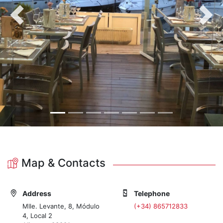
Previous
Nex
Map & Contacts
Address
Telephone
Mlle. Levante, 8, Módulo
(+34) 865712833
4, Local 2