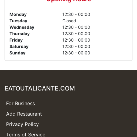
Monday
12:30 - 00:00
Tuesday
Closed
Wednesday
12:30 - 00:00
Thursday
12:30 - 00:00
Friday
12:30 - 00:00
Saturday
12:30 - 00:00
Sunday
12:30 - 00:00
EATOUTALICANTE.COM
For Business
Add Restaurant
Privacy Policy
Terms of Service