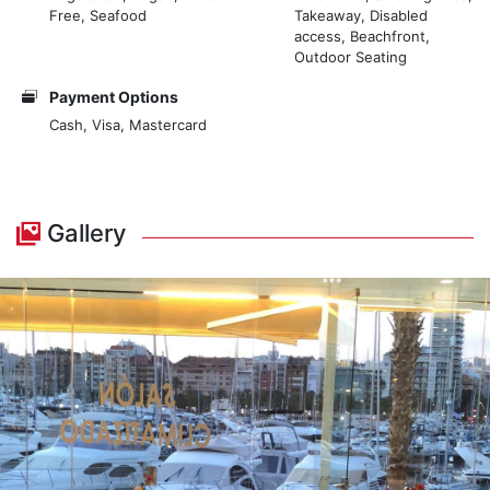
Free, Seafood
Takeaway, Disabled
access, Beachfront,
Outdoor Seating
Payment Options
Cash, Visa, Mastercard
Gallery