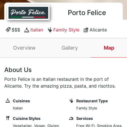
Porto Felice
$$$
Italian
Family Style
Alicante
Overview
Gallery
Map
About Us
Porto Felice is an Italian restaurant in the port of
Alicante. Try the amazing pizza, pasta, and risottos.
Cuisines
Restaurant Type
Italian
Family Style
Cuisine Styles
Services
Vegetarian, Vegan, Gluten
Free Wi-Fi, Smoking Area,