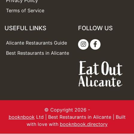
Privacy Policy
Terms of Service
USEFUL LINKS
FOLLOW US
Alicante Restaurants Guide
Best Restaurants in Alicante
© Copyright 2026 -
booknbook
Ltd | Best Restaurants in Alicante | Built
with love with
booknbook.directory