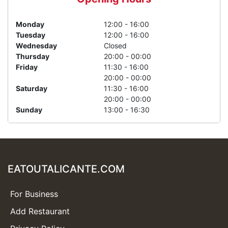
Monday
12:00 - 16:00
Tuesday
12:00 - 16:00
Wednesday
Closed
Thursday
20:00 - 00:00
Friday
11:30 - 16:00
20:00 - 00:00
Saturday
11:30 - 16:00
20:00 - 00:00
Sunday
13:00 - 16:30
EATOUTALICANTE.COM
For Business
Add Restaurant