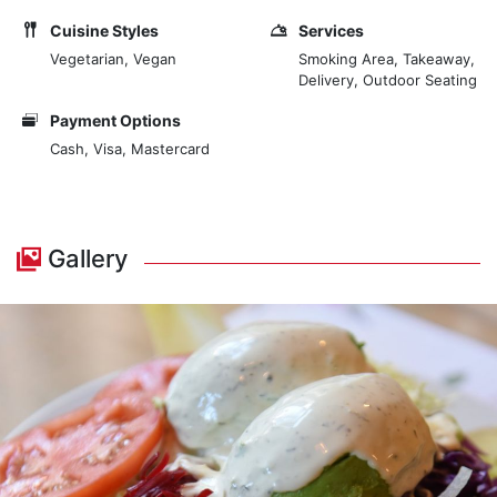
Cuisine Styles
Services
Vegetarian, Vegan
Smoking Area, Takeaway,
Delivery, Outdoor Seating
Payment Options
Cash, Visa, Mastercard
Gallery