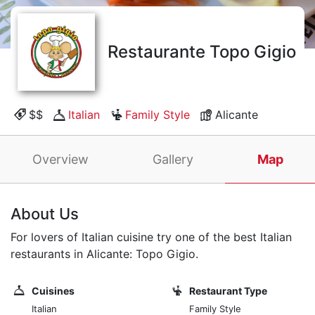
Restaurante Topo Gigio
$$
Italian
Family Style
Alicante
Overview
Gallery
Map
About Us
For lovers of Italian cuisine try one of the best Italian
restaurants in Alicante: Topo Gigio.
Cuisines
Restaurant Type
Italian
Family Style