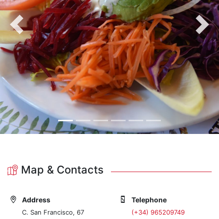
Previous
Nex
Map & Contacts
Address
Telephone
C. San Francisco, 67
(+34) 965209749