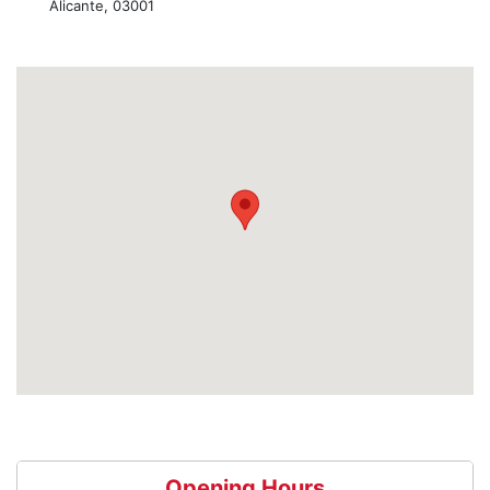
Alicante, 03001
Opening Hours