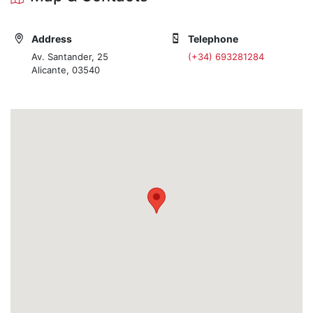
Address
Telephone
Av. Santander, 25
(+34) 693281284
Alicante, 03540