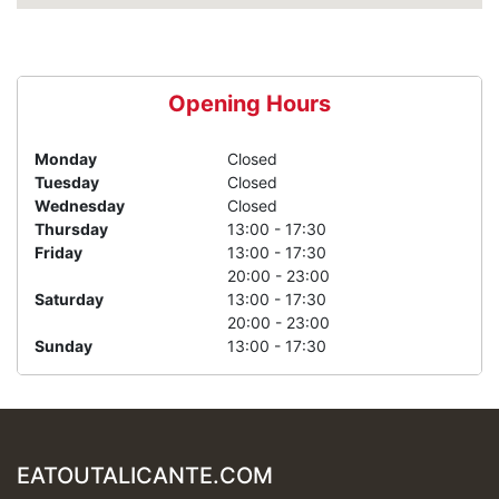
Opening Hours
Monday
Closed
Tuesday
Closed
Wednesday
Closed
Thursday
13:00 - 17:30
Friday
13:00 - 17:30
20:00 - 23:00
Saturday
13:00 - 17:30
20:00 - 23:00
Sunday
13:00 - 17:30
EATOUTALICANTE.COM