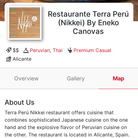
Restaurante Terra Perú
(Nikkei) By Eneko
Canovas
$$
Peruvian
,
Thai
Premium Casual
Alicante
Overview
Gallery
Map
About Us
Terra Perú Nikkei restaurant offers cuisine that
combines sophisticated Japanese cuisine on the one
hand and the explosive flavor of Peruvian cuisine on
the other. The restaurant is located in Alicante, Spain.