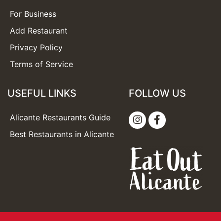
For Business
Add Restaurant
Privacy Policy
Terms of Service
USEFUL LINKS
FOLLOW US
Alicante Restaurants Guide
Best Restaurants in Alicante