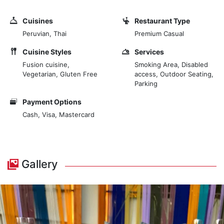
Cuisines
Restaurant Type
Peruvian, Thai
Premium Casual
Cuisine Styles
Services
Fusion cuisine,
Smoking Area, Disabled
Vegetarian, Gluten Free
access, Outdoor Seating,
Parking
Payment Options
Cash, Visa, Mastercard
Gallery