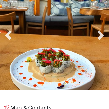
Previous
Nex
Map & Contacts